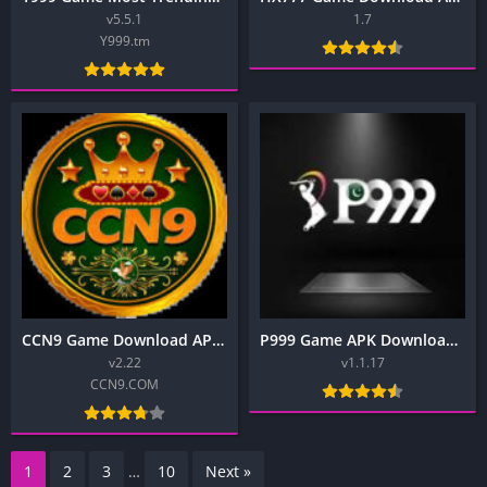
v5.5.1
1.7
Y999.tm
CCN9 Game Download APK 2026 Earn Real Money Fast
P999 Game APK Download Best Money Earning App online 2026
v2.22
v1.1.17
CCN9.COM
1
2
3
…
10
Next »