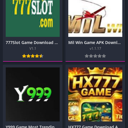
777Slot Game Download Apk New Earning App For Android 2026
Mil Win Game APK Download Latest Version for Android in Pakistan
V1.1
v1.1.17
Y999 Game Most Trending New Earning App in Pakistan
HX777 Game Download APK 2026 Pakistan Real Earning App (Latest v1.1.43)