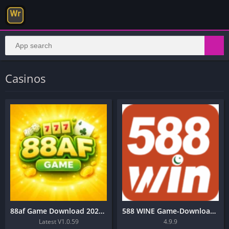
Casinos
88af Game Download 2026– Official APK | Real Money Earning App
588 WINE Game-Download New Earning Entertainment App
Latest V1.0.59
4.9.9