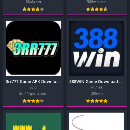
88af.com
588win.com
3rr777 Game APK Download New Earning App Free for Android
388WIN Game Download New Earning App Guide for Pakistan
v2.0
v1.1.83
3rr777game com
388win