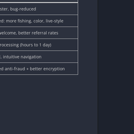
ster, bug-reduced
: more fishing, color, live-style
elcome, better referral rates
rocessing (hours to 1 day)
, intuitive navigation
d anti-fraud + better encryption