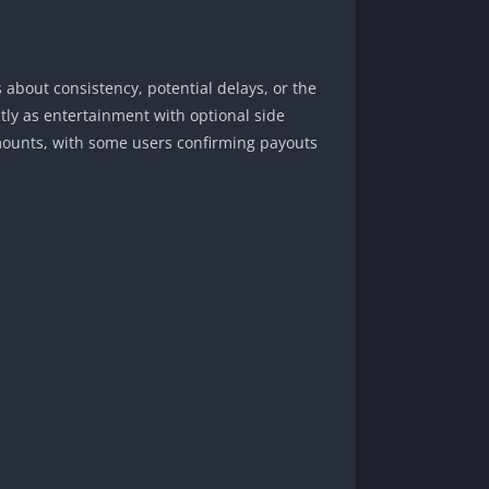
about consistency, potential delays, or the
tly as entertainment with optional side
ounts, with some users confirming payouts