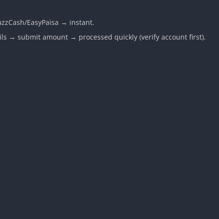
azzCash/EasyPaisa → instant.
ls → submit amount → processed quickly (verify account first).