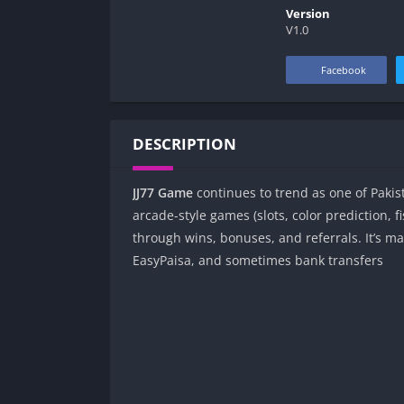
Version
V1.0
Facebook
DESCRIPTION
JJ77 Game
continues to trend as one of Paki
arcade-style games (slots, color prediction, 
through wins, bonuses, and referrals. It’s 
EasyPaisa, and sometimes bank transfers