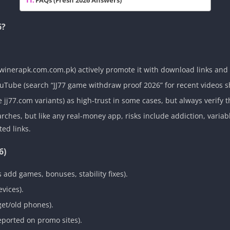
FAQs (Fresh 2026 Answers)
6?
 winerapk.com.com.pk) actively promote it with download links and 
uTube (search “JJ77 game withdraw proof 2026” for recent videos s
 jj77.com variants) as high-trust in some cases, but always verify 
es, but like any real-money app, risks include addiction, variable
ted links.
6)
 add games, bonuses, stability fixes).
vices).
get/old phones).
eported on promo sites).