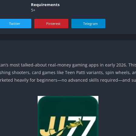
Requirements
5+
Twitter
Pinterest
Telegram
stan’s most talked-about real-money gaming apps in early 2026. Th
fishing shooters, card games like Teen Patti variants, spin wheels, 
marketed heavily for beginners—no advanced skills required—and su