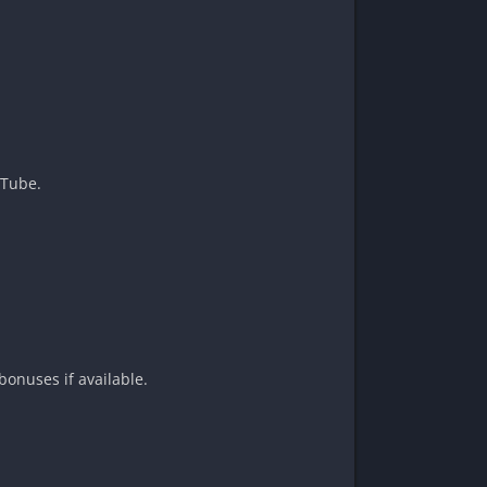
uTube.
bonuses if available.