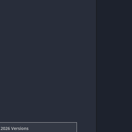
 2026 Versions