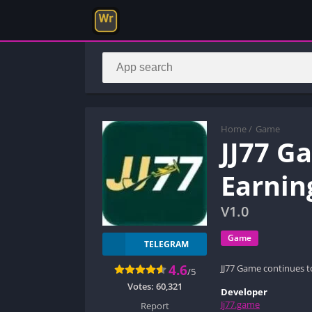
Home
/
Game
JJ77 G
Earnin
V1.0
Game
TELEGRAM
4.6
JJ77 Game continues t
/5
Votes:
60,321
Developer
Jj77.game
Report