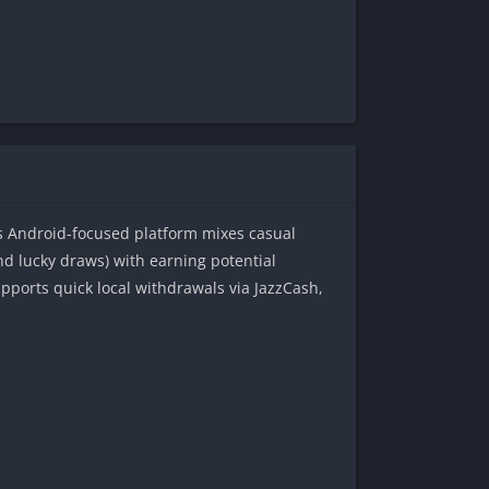
is Android-focused platform mixes casual
and lucky draws) with earning potential
pports quick local withdrawals via JazzCash,