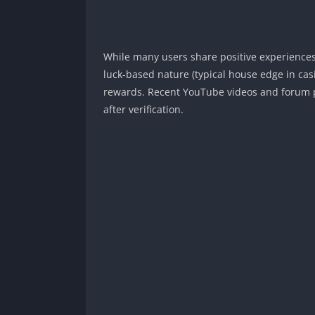
While many users share positive experiences 
luck-based nature (typical house edge in casi
rewards. Recent YouTube videos and forum p
after verification.