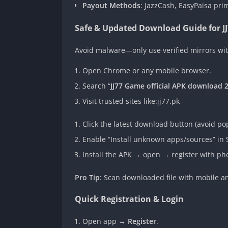
Payout Methods
: JazzCash, EasyPaisa pr
Safe & Updated Download Guide for 
Avoid malware—only use verified mirrors wit
Open Chrome or any mobile browser.
Search “
JJ77 Game official APK download 
Visit trusted sites like:jj77.pk
Click the latest download button (avoid po
Enable “Install unknown apps/sources” in S
Install the APK → open → register with ph
Pro Tip
: Scan downloaded file with mobile an
Quick Registration & Login
Open app →
Register
.