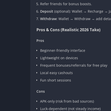
Refer friends for bonus boosts.
Deposit
(optional): Wallet → Recharge → J
Withdraw
: Wallet → Withdraw → add detai
Pros & Cons (Realistic 2026 Take)
Pros
Beginner-friendly interface
Lightweight on devices
Frequent bonuses/referrals for free play
Local easy cashouts
Fun short sessions
Cons
APK-only (risk from bad sources)
Luck-dependent (not steady income)