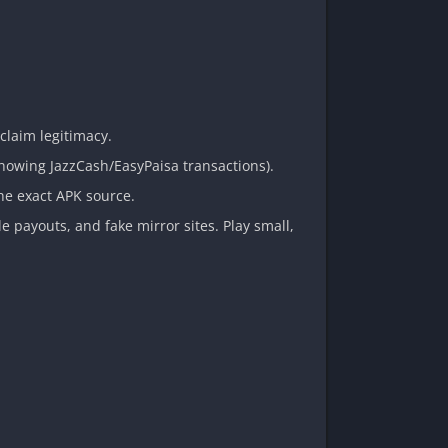
claim legitimacy.
howing JazzCash/EasyPaisa transactions).
the exact APK source.
 payouts, and fake mirror sites. Play small,