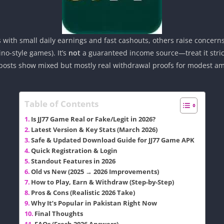
with small daily earnings and fast cashouts, others raise concerns 
no-style games). It’s
not
a guaranteed income source—treat it stric
osts show mixed but mostly real withdrawal proofs for modest am
Table of Contents
Is JJ77 Game Real or Fake/Legit in 2026?
Latest Version & Key Stats (March 2026)
Safe & Updated Download Guide for JJ77 Game APK
Quick Registration & Login
Standout Features in 2026
Old vs New (2025 → 2026 Improvements)
How to Play, Earn & Withdraw (Step-by-Step)
Pros & Cons (Realistic 2026 Take)
Why It’s Popular in Pakistan Right Now
Final Thoughts