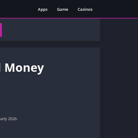
Apps
Game
Casinos
l Money
arly 2026.