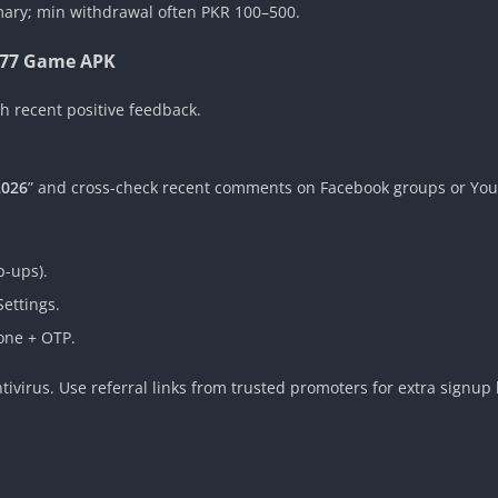
imary; min withdrawal often PKR 100–500.
JJ77 Game APK
h recent positive feedback.
2026
” and cross-check recent comments on Facebook groups or Yo
p-ups).
ettings.
one + OTP.
tivirus. Use referral links from trusted promoters for extra signup 