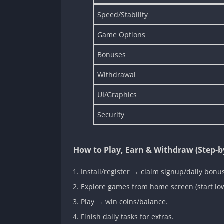
Speed/Stability
Game Options
Bonuses
Withdrawal
UI/Graphics
Security
How to Play, Earn & Withdraw (Step-b
Install/register → claim signup/daily bonu
Explore games from home screen (start low-
Play → win coins/balance.
Finish daily tasks for extras.