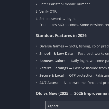
Enter Pakistani mobile number.
Verify OTP.
Set password → login.
Free, takes <60 seconds. Some versions req
Standout Features in 2026
Diverse Games
— Slots, fishing, color pred
Smooth & Low-Data
— Fast load, works o
Bonuses Galore
— Daily login, welcome pac
Referral Earnings
— Passive income from fri
Secure & Local
— OTP protection, Pakistan
24/7 Access
— No downtime, frequent pro
Old vs New (2025 → 2026 Improvemen
Aspect