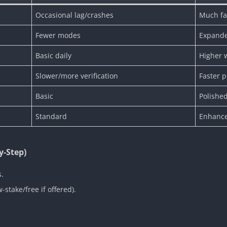
Occasional lag/crashes
Much fa
Fewer modes
Expanded
Basic daily
Higher w
Slower/more verification
Faster p
Basic
Polished
Standard
Enhance
y-Step)
s.
stake/free if offered).