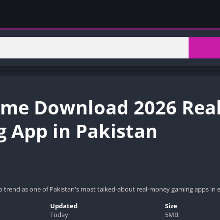
ame Download 2026 Rea
g App in Pakistan
o trend as one of Pakistan's most talked-about real-money gaming apps in e
Updated
Size
Today
5MB