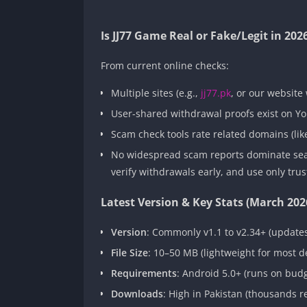
Is JJ77 Game Real or Fake/Legit in 202
From current online checks:
Multiple sites (e.g.,
jj77.pk
, or our website
User-shared withdrawal proofs exist on Yo
Scam check tools rate related domains (like
No widespread scam reports dominate search
verify withdrawals early, and use only trus
Latest Version & Key Stats (March 202
Version
: Commonly v1.1 to v2.34+ (updates
File Size
: 10–50 MB (lightweight for most de
Requirements
: Android 5.0+ (runs on bud
Downloads
: High in Pakistan (thousands r