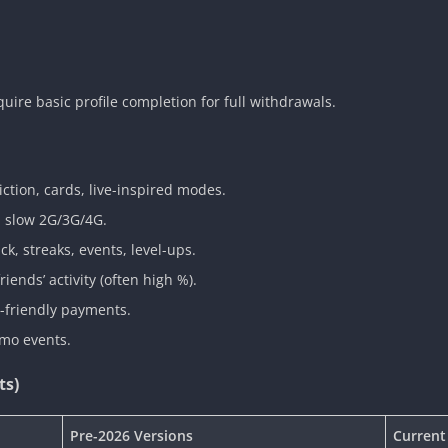
uire basic profile completion for full withdrawals.
iction, cards, live-inspired modes.
n slow 2G/3G/4G.
k, streaks, events, level-ups.
ends’ activity (often high %).
-friendly payments.
mo events.
ts)
Pre-2026 Versions
Current